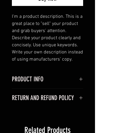
I'm a product description. This is a 
great place to "sell" your product 
and grab buyers' attention. 
Describe your product clearly and 
concisely. Use unique keywords. 
Write your own description instead 
of using manufacturers' copy.
PRODUCT INFO
I'm a product detail. I'm a great
RETURN AND REFUND POLICY
place to add more information
about your product such as sizing,
I'm a Return and Refund policy. I'm
material, care and cleaning
a great place to let your customers
instructions. This is also a great
know what to do in case they are
space to write what makes this
Related Products
dissatisfied with their purchase.