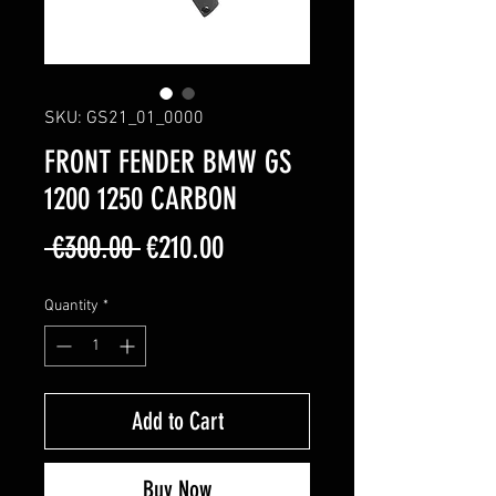
SKU: GS21_01_0000
FRONT FENDER BMW GS
1200 1250 CARBON
Regular
Sale
 €300.00 
€210.00
Price
Price
Quantity
*
Add to Cart
Buy Now