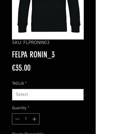
SKU: FLPRONIN03
FELPA RONIN_3
Price
€35.00
TAGLIA
*
Quantity
*