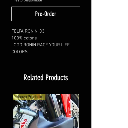
Presto Disponibile
Pre-Order
FELPA RONIN_03
100% cotone
LOGO RONIN RACE YOUR LIFE
COLORS
Related Products
Nuovo Prodotto
Nuovo Arrivo